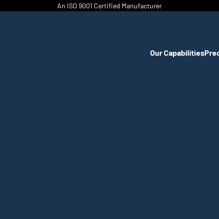
An ISO 9001 Certified Manufacturer
Our Capabilities
Pre