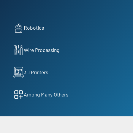
Robotics
Wire Processing
3D Printers
Among Many Others