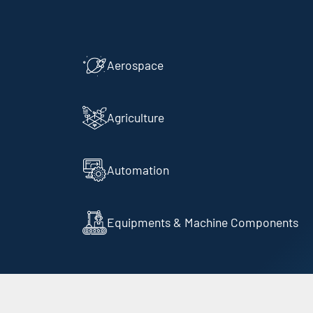
Aerospace
Agriculture
Automation
Equipments & Machine Components