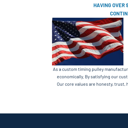
HAVING OVER 
CONTIN
As a custom timing pulley manufacturer
economically. By satisfying our cus
Our core values are honesty, trust, 