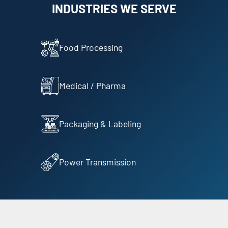
INDUSTRIES WE SERVE
Food Processing
Medical / Pharma
Packaging & Labeling
Power Transmission