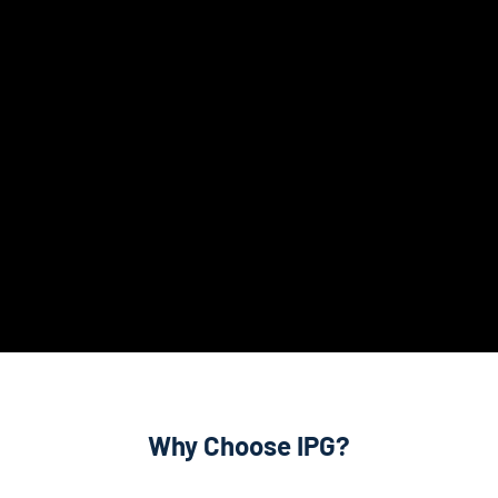
Why Choose IPG?