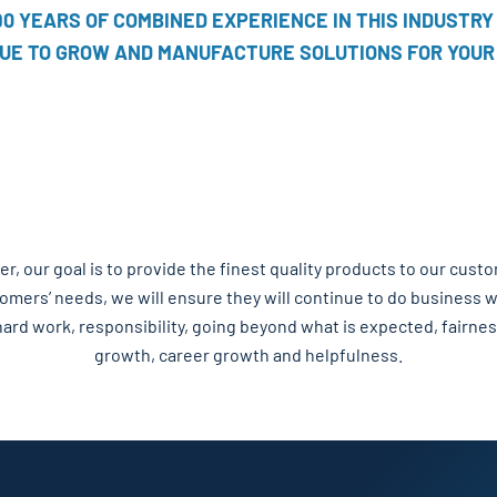
90 YEARS OF COMBINED EXPERIENCE IN THIS INDUSTRY
UE TO GROW AND MANUFACTURE SOLUTIONS FOR YOUR
, our goal is to provide the finest quality products to our cust
tomers’ needs, we will ensure they will continue to do business
hard work, responsibility, going beyond what is expected, fairnes
growth, career growth and helpfulness.