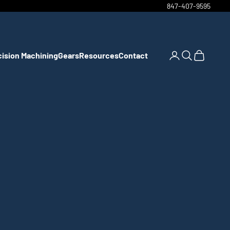
847-407-9595
cision Machining
Gears
Resources
Contact
Open account pa
Open search
Open cart