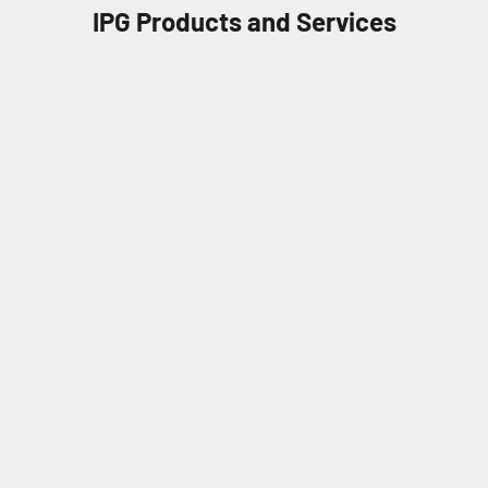
IPG Products and Services