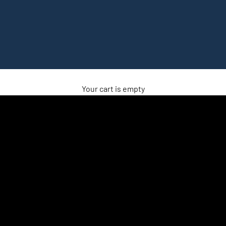
Your cart is empty