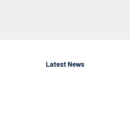
Latest News