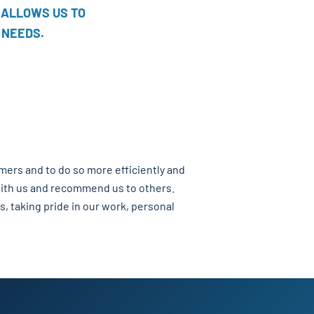
 ALLOWS US TO
 NEEDS.
omers and to do so more efficiently and
 with us and recommend us to others.
s, taking pride in our work, personal